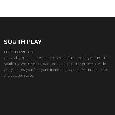
SOUTH PLAY
COOL. CLEAN. FUN.
Our goal is to be the premier day play and birthday party venue in the
South Bay. We strive to provide exceptional customer service while
you, your kids, your family and friends enjoy yourselves in our indoor
and outdoor space.