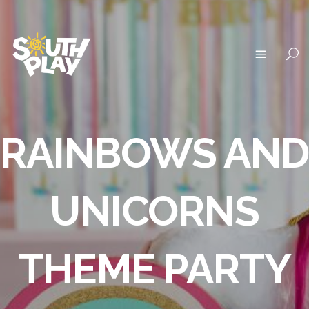
RAINBOWS AND
UNICORNS
THEME PARTY