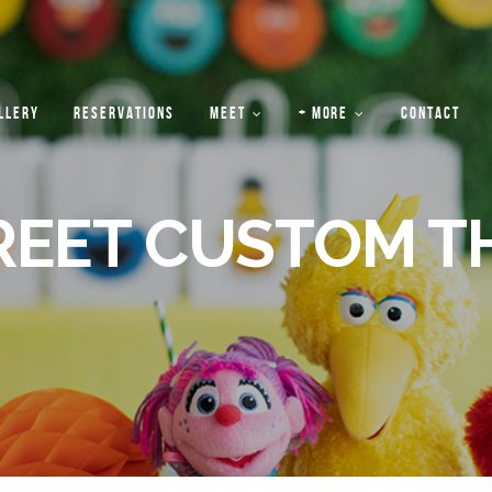
LLERY
RESERVATIONS
MEET
+ MORE
CONTACT
REET CUSTOM T
PRIVATE
ABOUT
EVENTS
US
“HOUSE
RULES”
FAQS