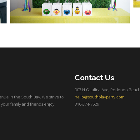
Contact Us
903 N Catalina Ave, Redondo Beach
enue in the South Bay. We strive to
hello@southplayparty.com
 your family and friends enjoy
310-374-7529