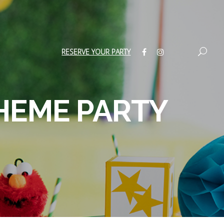
RESERVE YOUR PARTY
HEME PARTY