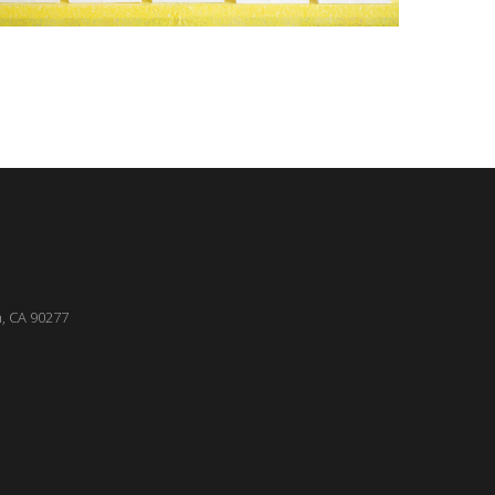
, CA 90277