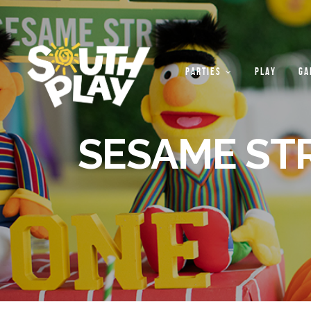
PARTIES
PLAY
GA
SESAME ST
PARTY
PACKAGES
PARTY
THEMES
CUSTOM
THEMES
OUTDOOR
ACTIVITIES