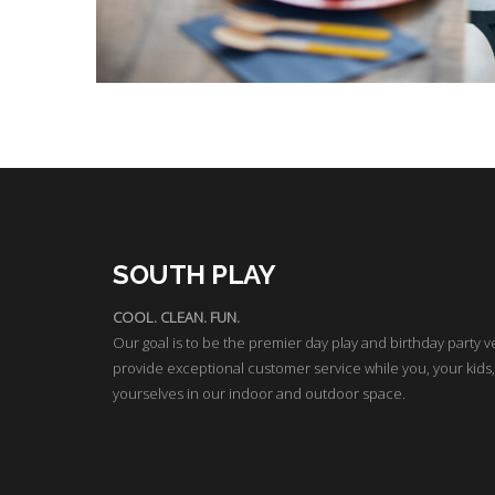
SOUTH PLAY
COOL. CLEAN. FUN.
Our goal is to be the premier day play and birthday party v
provide exceptional customer service while you, your kids,
yourselves in our indoor and outdoor space.