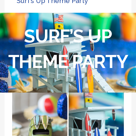
Surf’s Up Theme Party
SURF’S UP
THEME PARTY