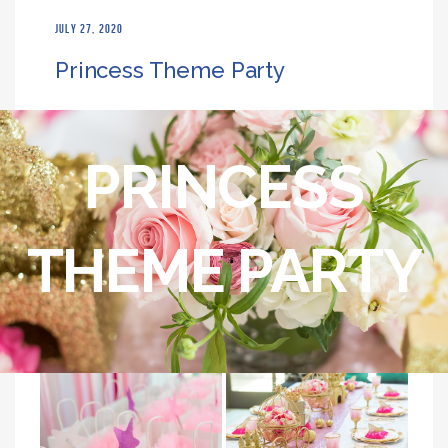
JULY 27, 2020
Princess Theme Party
PRINCESS
THEME PARTY