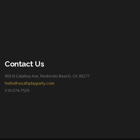
Contact Us
903 N Catalina Ave, Redondo Beach, CA 90277
hello@southplayparty.com
310-374-7529