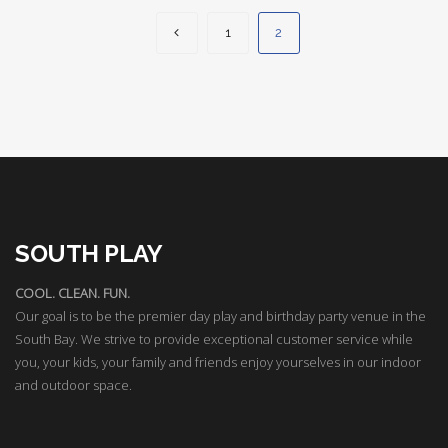
1
2
SOUTH PLAY
COOL. CLEAN. FUN.
Our goal is to be the premier day play and birthday party venue in the
South Bay. We strive to provide exceptional customer service while
you, your kids, your family and friends enjoy yourselves in our indoor
and outdoor space.