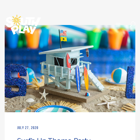
JULY 27, 2020